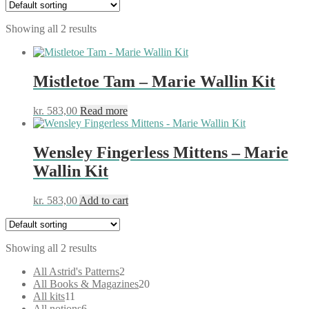
Showing all 2 results
Mistletoe Tam – Marie Wallin Kit
kr.
583,00
Read more
Wensley Fingerless Mittens – Marie
Wallin Kit
kr.
583,00
Add to cart
Showing all 2 results
2
All Astrid's Patterns
2
products
20
All Books & Magazines
20
11
products
All kits
11
products
6
All notions
6