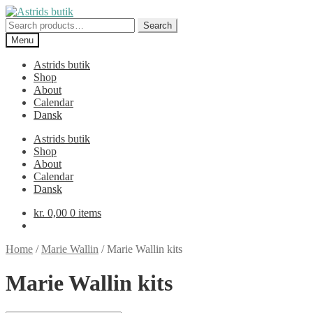
Skip
Skip
to
to
Search
Search
navigation
content
for:
Menu
Astrids butik
Shop
About
Calendar
Dansk
Astrids butik
Shop
About
Calendar
Dansk
kr.
0,00
0 items
Home
/
Marie Wallin
/
Marie Wallin kits
Marie Wallin kits